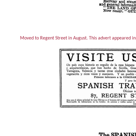
Moved to Regent Street in August. This advert appeared i