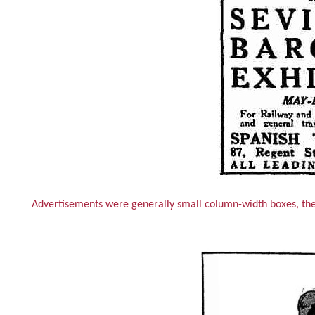
Advertisements were generally small column-width boxes, the e