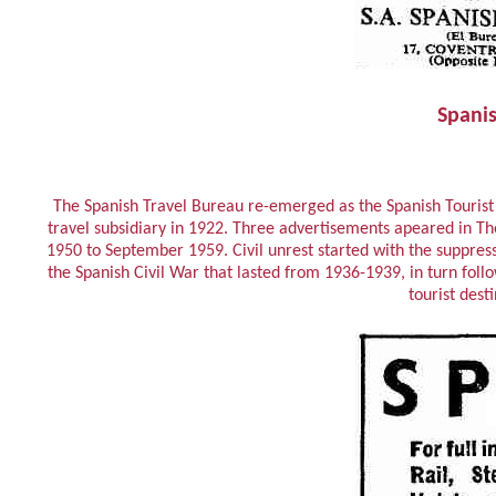
Spanis
The Spanish Travel Bureau re-emerged as the Spanish Tourist S
travel subsidiary in 1922. Three advertisements apeared in 
1950 to September 1959. Civil unrest started with the suppres
the Spanish Civil War that lasted from 1936-1939, in turn follo
tourist dest