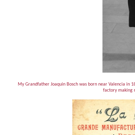
My Grandfather Joaquin Bosch was born near Valencia in 18
factory making 