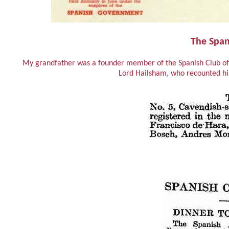
The Span
My grandfather was a founder member of the Spanish Club of 
Lord Hailsham, who recounted his