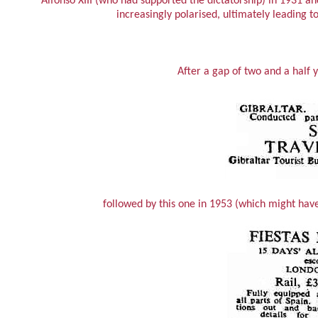
Alfonso XIII (who had supported the dictatorship) in 1931 a
increasingly polarised, ultimately leading t
After a gap of two and a half 
followed by this one in 1953 (which might hav