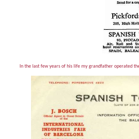
In the last few years of his life my grandfather operated t