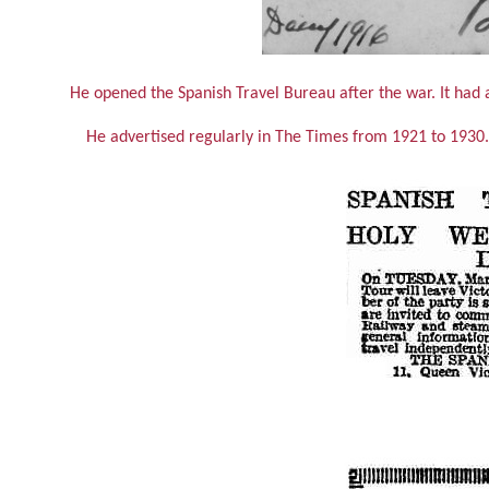
He opened the Spanish Travel Bureau after the war. It had 
He advertised regularly in The Times from 1921 to 1930. 