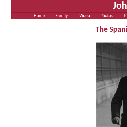
Jo
Home
Family
Video
Photos
P
The Spani