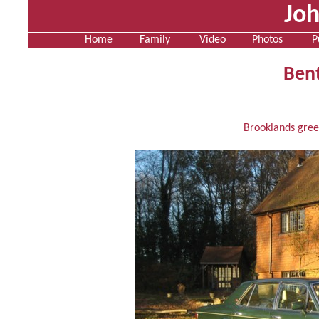
Jo
Home
Family
Video
Photos
P
Bent
Brooklands gree