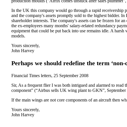
production moulds ("Airfix comes unstuck after sales plummet",
In the UK this company would go through a rapid receivership p
and the company's assets promptly sold to the highest bidder. In
shareholder interests. The company's assets can be frozen for an 
the ex-employees many months' salary-related redundancy payment
equipment that could be put back into use remains idle. A hars
models.
Yours sincerely,
John Harvey
Perhaps we should redefine the term ‘non-
Financial Times letters, 25 September 2008
Sir, As a frequent flier I was both intrigued and alarmed to read 
component” (“Airbus sells UK wing plant to GKN”, September 
If the main wings are not core components of an aircraft then wh
Yours sincerely,
John Harvey