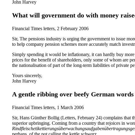
John Harvey
What will government do with money raise
Financial Times letters, 2 February 2006
Sir, The pensions industry is urging the government to issue more
to help company pension schemes more accurately match investme
Simply spending it would be inflationary, it can hardly buy more g
prices for the benefit of shareholders, only some of whom are pe
the nationalisation of part of the long-term liabilities of private 
Yours sincerely,
John Harvey
A gentle ribbing over beefy German words
Financial Times letters, 1 March 2006
Sir, Hans Günther Bollig (Letters, February 24) complains that t
superior upbringing. Coming from a country that rejoices in wor
Rindfleischetikettierungsüberwachungsaufgabenübertragungsge
perhaps, of the pot calling the kettle
schwarz
.