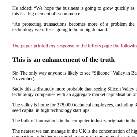
He added: “We hope the business is going to grow quickly as
this is a big element of e-commerce.
“As protecting transactions becomes more of a problem the
technology we offer is going to be in big demand.”
The paper printed my response in the letters page the followi
This is an enhancement of the truth
Sir, The only way anyone is likely to see “Silicone” Valley in Ba
November).
Sadly this is distinctly more probable than seeing Silicon Valley 
technology companies with an aggregate market capitalisation of
The valley is home for 378,000 technical employees, including 33 d
seed capital in high technology start-ups.
The bulk of innovations in the computer industry originate in t
The nearest we can manage in the UK is the concentration of hi
comparison, whether measured in terms of employment, sales or 