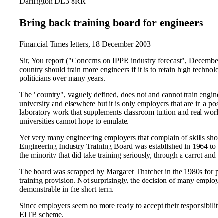
Darlington DL3 8RR
Bring back training board for engineers
Financial Times letters, 18 December 2003
Sir, You report ("Concerns on IPPR industry forecast", December
country should train more engineers if it is to retain high technol
politicians over many years.
The "country", vaguely defined, does not and cannot train engine
university and elsewhere but it is only employers that are in a po
laboratory work that supplements classroom tuition and real wo
universities cannot hope to emulate.
Yet very many engineering employers that complain of skills short
Engineering Industry Training Board was established in 1964 to 
the minority that did take training seriously, through a carrot and
The board was scrapped by Margaret Thatcher in the 1980s for p
training provision. Not surprisingly, the decision of many employe
demonstrable in the short term.
Since employers seem no more ready to accept their responsibility 
EITB scheme.