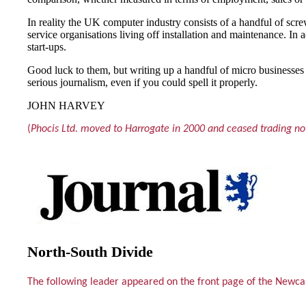
In reality the UK computer industry consists of a handful of sc
service organisations living off installation and maintenance. In
start-ups.
Good luck to them, but writing up a handful of micro businesses 
serious journalism, even if you could spell it properly.
JOHN HARVEY
(
Phocis Ltd. moved to Harrogate in 2000 and ceased trading not
North-South Divide
The following leader appeared on the front page of the Newc