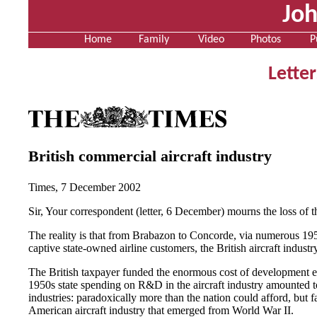
Jo
Home
Family
Video
Photos
P
Letter
British commercial aircraft industry
Times, 7 December 2002
Sir, Your correspondent (letter, 6 December) mourns the loss of t
The reality is that from Brabazon to Concorde, via numerous 19
captive state-owned airline customers, the British aircraft indus
The British taxpayer funded the enormous cost of development even
1950s state spending on R&D in the aircraft industry amounted t
industries: paradoxically more than the nation could afford, but fa
American aircraft industry that emerged from World War II.