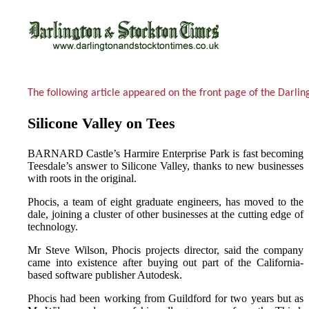
The following article appeared on the front page of the Darl
Silicone Valley on Tees
BARNARD Castle’s Harmire Enterprise Park is fast becoming
Teesdale’s answer to Silicone Valley, thanks to new businesses
with roots in the original.
Phocis, a team of eight graduate engineers, has moved to the
dale, joining a cluster of other businesses at the cutting edge of
technology.
Mr Steve Wilson, Phocis projects director, said the company
came into existence after buying out part of the California-
based software publisher Autodesk.
Phocis had been working from Guildford for two years but as