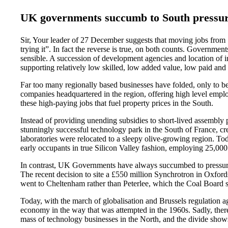
UK governments succumb to South pressu
Sir, Your leader of 27 December suggests that moving jobs from
trying it”. In fact the reverse is true, on both counts. Governmen
sensible. A succession of development agencies and location of i
supporting relatively low skilled, low added value, low paid and 
Far too many regionally based businesses have folded, only to be
companies headquartered in the region, offering high level emplo
these high-paying jobs that fuel property prices in the South.
Instead of providing unending subsidies to short-lived assembly 
stunningly successful technology park in the South of France, cr
laboratories were relocated to a sleepy olive-growing region. To
early occupants in true Silicon Valley fashion, employing 25,00
In contrast, UK Governments have always succumbed to pressure to
The recent decision to site a £550 million Synchrotron in Oxfords
went to Cheltenham rather than Peterlee, which the Coal Board s
Today, with the march of globalisation and Brussels regulation aga
economy in the way that was attempted in the 1960s. Sadly, there n
mass of technology businesses in the North, and the divide shows