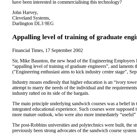
have been interested in commercialising this technology?
John Harvey,
Cleveland Systems,
Darlington DL3 9EG
Appalling level of training of graduate eng
Financial Times, 17 September 2002
Sir, Mike Baunton, the new head of the Engineering Employers Fe
“appalling level of training of graduate engineers”, and laments
("Engineering enthusiast aims to kick industry centre stage", Se
Industry moans endlessly that higher education is an “ivory towe
attempt to marry the needs of the individual and the requirements
industry ratted on its side of the bargain.
The main principle underlying sandwich courses was a belief in th
integrated educational experience. Such courses were supposed to
more mature outlook, who were also more immediately “useful” 
The post-Robbins universities and polytechnics were built, the st
previously been strong advocates of the sandwich course system w