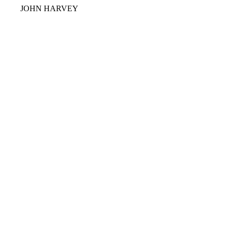
JOHN HARVEY