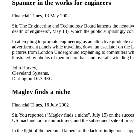
Spanner in the works for engineers
Financial Times, 13 May 2002
Sir, The Engineering and Technology Board laments the negativ
dearth of engineers", May 13), which the public surprisingly co
In attempting to promote engineering as an attractive graduate ca
advertisement panels while travelling down an escalator on the
pictures from London Underground explaining to commuters what
illustrated by photos of men in hard hats and overalls wielding b
John Harvey,
Cleveland Systems,
Darlington DL3 9EG
Maglev finds a niche
Financial Times, 16 July 2002
Sir, You reported ("Maglev finds a niche", July 15) on the succes
US machine tool manufacturers, and the subsequent sale of fini
In the light of the perennial lament of the lack of indigenous sup