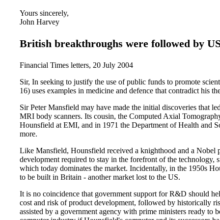
Yours sincerely,
John Harvey
British breakthroughs were followed by 
Financial Times letters, 20 July 2004
Sir, In seeking to justify the use of public funds to promote scie
16) uses examples in medicine and defence that contradict his the
Sir Peter Mansfield may have made the initial discoveries that
MRI body scanners. Its cousin, the Computed Axial Tomography
Hounsfield at EMI, and in 1971 the Department of Health and Soc
more.
Like Mansfield, Hounsfield received a knighthood and a Nobel p
development required to stay in the forefront of the technology, s
which today dominates the market. Incidentally, in the 1950s Hou
to be built in Britain - another market lost to the US.
It is no coincidence that government support for R&D should help
cost and risk of product development, followed by historically r
assisted by a government agency with prime ministers ready to be 