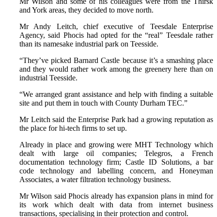
Mr Wilson and some of his colleagues were from the Thirsk
and York areas, they decided to move north.
Mr Andy Leitch, chief executive of Teesdale Enterprise
Agency, said Phocis had opted for the “real” Teesdale rather
than its namesake industrial park on Teesside.
“They’ve picked Barnard Castle because it’s a smashing place
and they would rather work among the greenery here than on
industrial Teesside.
“We arranged grant assistance and help with finding a suitable
site and put them in touch with County Durham TEC.”
Mr Leitch said the Enterprise Park had a growing reputation as
the place for hi-tech firms to set up.
Already in place and growing were MHT Technology which
dealt with large oil companies; Telegros, a French
documentation technology firm; Castle ID Solutions, a bar
code technology and labelling concern, and Honeyman
Associates, a water filtration technology business.
Mr Wilson said Phocis already has expansion plans in mind for
its work which dealt with data from internet business
transactions, specialising in their protection and control.