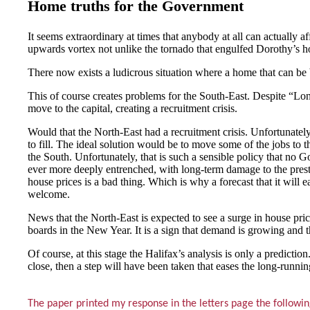
Home truths for the Government
It seems extraordinary at times that anybody at all can actually a
upwards vortex not unlike the tornado that engulfed Dorothy’s 
There now exists a ludicrous situation where a home that can be 
This of course creates problems for the South-East. Despite “Lo
move to the capital, creating a recruitment crisis.
Would that the North-East had a recruitment crisis. Unfortunately, 
to fill. The ideal solution would be to move some of the jobs to
the South. Unfortunately, that is such a sensible policy that n
ever more deeply entrenched, with long-term damage to the presti
house prices is a bad thing. Which is why a forecast that it will e
welcome.
News that the North-East is expected to see a surge in house pric
boards in the New Year. It is a sign that demand is growing and th
Of course, at this stage the Halifax’s analysis is only a prediction
close, then a step will have been taken that eases the long-runni
The paper printed my response in the letters page the followi