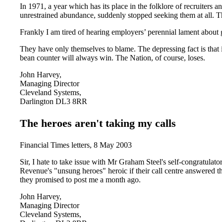
In 1971, a year which has its place in the folklore of recruiters a
unrestrained abundance, suddenly stopped seeking them at all. T
Frankly I am tired of hearing employers’ perennial lament about g
They have only themselves to blame. The depressing fact is that i
bean counter will always win. The Nation, of course, loses.
John Harvey,
Managing Director
Cleveland Systems,
Darlington DL3 8RR
The heroes aren't taking my calls
Financial Times letters, 8 May 2003
Sir, I hate to take issue with Mr Graham Steel's self-congratulat
Revenue's "unsung heroes" heroic if their call centre answered th
they promised to post me a month ago.
John Harvey,
Managing Director
Cleveland Systems,