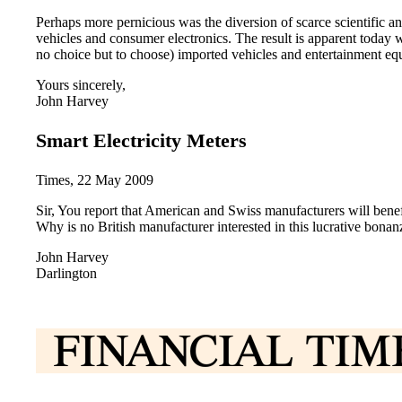
Perhaps more pernicious was the diversion of scarce scientific 
vehicles and consumer electronics. The result is apparent today
no choice but to choose) imported vehicles and entertainment eq
Yours sincerely,
John Harvey
Smart Electricity Meters
Times, 22 May 2009
Sir, You report that American and Swiss manufacturers will benef
Why is no British manufacturer interested in this lucrative bonan
John Harvey
Darlington