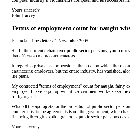
computer industry if Hounsfield's computer and its successors ha
Yours sincerely,
John Harvey
Terms of employment count for naught when
Financial Times letters, 1 November 2005
Sir, In the current debate over public sector pensions, your cor
that afflicts so many commentators.
In regard to private sector pensions, the basis on which these 
engineering employers, but the entire industry, has vanished, al
life plans.
My contracted "terms of employment" count for naught, fairly exp
employer. I have to put up with it. Government workers assume 
for by myself.
What all the apologists for the protection of public sector pensio
counterparty to the agreements is not the government, which has 
financing through taxation generous public sector pensions despite
Yours sincerely,