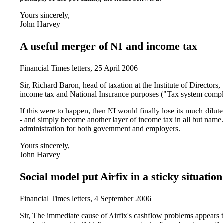
Yours sincerely,
John Harvey
A useful merger of NI and income tax
Financial Times letters, 25 April 2006
Sir, Richard Baron, head of taxation at the Institute of Directors, 
income tax and National Insurance purposes ("Tax system complex
If this were to happen, then NI would finally lose its much-dilut
- and simply become another layer of income tax in all but name
administration for both government and employers.
Yours sincerely,
John Harvey
Social model put Airfix in a sticky situation
Financial Times letters, 4 September 2006
Sir, The immediate cause of Airfix's cashflow problems appears to